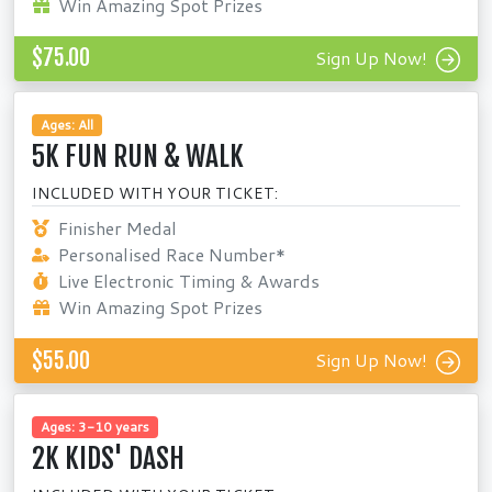
Win Amazing Spot Prizes
$75.00
Sign Up Now!
Ages: All
5K FUN RUN & WALK
INCLUDED WITH YOUR TICKET:
Finisher Medal
Personalised Race Number*
Live Electronic Timing & Awards
Win Amazing Spot Prizes
$55.00
Sign Up Now!
Ages: 3-10 years
2K KIDS' DASH