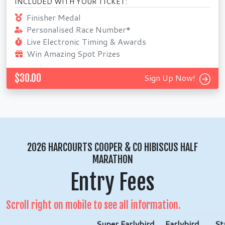
INCLUDED WITH YOUR TICKET:
Finisher Medal
Personalised Race Number*
Live Electronic Timing & Awards
Win Amazing Spot Prizes
$30.00
Sign Up Now!
2026 HARCOURTS COOPER & CO HIBISCUS HALF
MARATHON
Entry Fees
Scroll right on mobile to see all information.
Super Earlybird
Earlybird
St