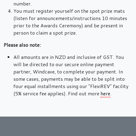
number.
You must register yourself on the spot prize mats
(listen for announcements/instructions 10 minutes
prior to the Awards Ceremony) and be present in
person to claim a spot prize.
Please also note:
All amounts are in NZD and inclusive of GST. You
will be directed to our secure online payment
partner, Windcave, to complete your payment. In
some cases, payments may be able to be split into
four equal installments using our "FlexiREV" facility
(5% service fee applies). Find out more
here
.