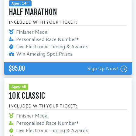
Ages: 14+
HALF MARATHON
INCLUDED WITH YOUR TICKET:
Finisher Medal
Personalised Race Number*
Live Electronic Timing & Awards
Win Amazing Spot Prizes
$95.00
Sign Up Now!
Ages: All
10K CLASSIC
INCLUDED WITH YOUR TICKET:
Finisher Medal
Personalised Race Number*
Live Electronic Timing & Awards