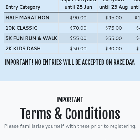
Entry Category
until 28 Jun
until 23 Aug
unti
HALF MARATHON
$90.00
$95.00
$
10K CLASSIC
$70.00
$75.00
$
5K FUN RUN & WALK
$55.00
$55.00
$
2K KIDS DASH
$30.00
$30.00
$
IMPORTANT! NO ENTRIES WILL BE ACCEPTED ON RACE DAY.
IMPORTANT
Terms & Conditions
Please familiarise yourself with these prior to registering.