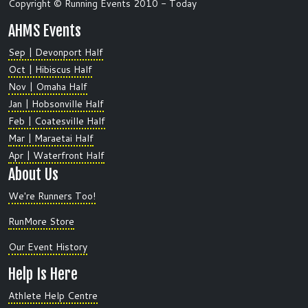
Copyright © Running Events 2010 - Today
AHMS Events
Sep | Devonport Half
Oct | Hibiscus Half
Nov | Omaha Half
Jan | Hobsonville Half
Feb | Coatesville Half
Mar | Maraetai Half
Apr | Waterfront Half
About Us
We're Runners Too!
RunMore Store
Our Event History
Help Is Here
Athlete Help Centre