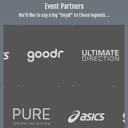
Event Partners
We'd ilke to say a big "Onya!" to these legends ...