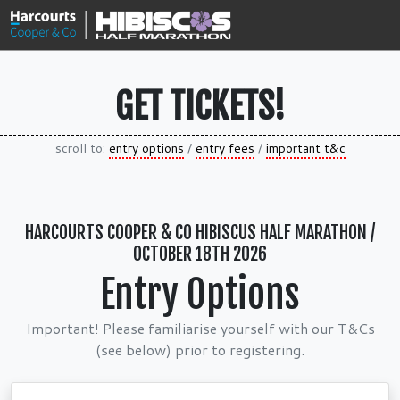
GET TICKETS!
scroll to:
entry options
/
entry fees
/
important t&c
HARCOURTS COOPER & CO HIBISCUS HALF MARATHON /
OCTOBER 18TH 2026
Entry Options
Important! Please familiarise yourself with our T&Cs
(see below) prior to registering.