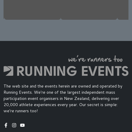
The web site and the events herein are owned and operated by
Running Events. We're one of the largest independent mass
participation event organisers in New Zealand, delivering over
20,000 athlete experiences every year. Our secret is simple:
we're runners too!