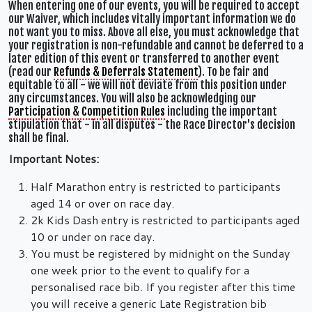
When entering one of our events, you will be required to accept
our Waiver, which includes vitally important information we do
not want you to miss. Above all else, you must acknowledge that
your registration is non-refundable and cannot be deferred to a
later edition of this event or transferred to another event
(read our
Refunds & Deferrals Statement
). To be fair and
equitable to all - we will not deviate from this position under
any circumstances. You will also be acknowledging our
Participation & Competition Rules
including the important
stipulation that - in all disputes - the Race Director's decision
shall be final.
Important Notes:
Half Marathon entry is restricted to participants
aged 14 or over on race day.
2k Kids Dash entry is restricted to participants aged
10 or under on race day.
You must be registered by midnight on the Sunday
one week prior to the event to qualify for a
personalised race bib. If you register after this time
you will receive a generic Late Registration bib